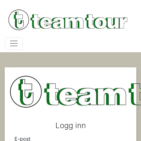
Logg inn
E-post