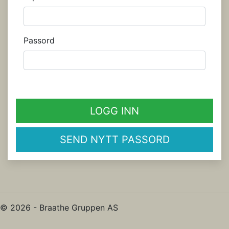
Passord
LOGG INN
SEND NYTT PASSORD
© 2026 - Braathe Gruppen AS